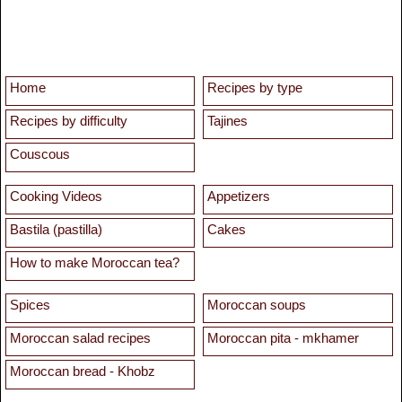
Home
Recipes by type
Recipes by difficulty
Tajines
Couscous
Cooking Videos
Appetizers
Bastila (pastilla)
Cakes
How to make Moroccan tea?
Spices
Moroccan soups
Moroccan salad recipes
Moroccan pita - mkhamer
Moroccan bread - Khobz