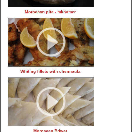
Moroccan pita - mkhamer
Whiting fillets with chermoula
Moroccan Briwat