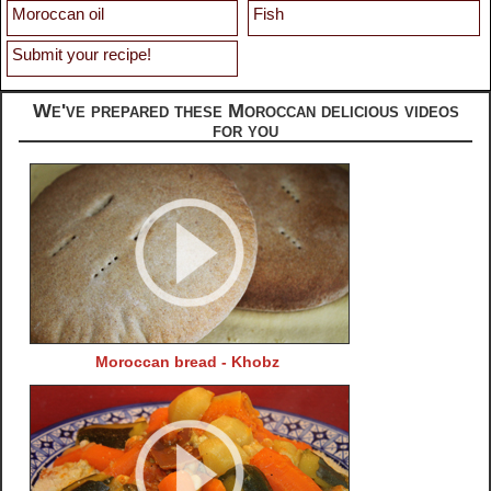
Moroccan oil
Fish
Submit your recipe!
We've prepared these Moroccan delicious videos
for you
Moroccan bread - Khobz