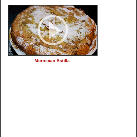
Moroccan Bstilla