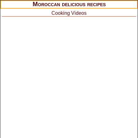
Moroccan delicious recipes
Cooking Videos