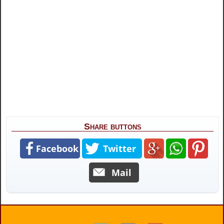
Share buttons
Facebook
Twitter
Mail