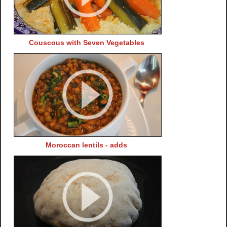
Couscous with Seven Vegetables
Moroccan lentils - adds