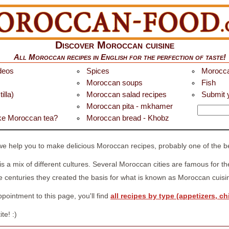
Discover Moroccan cuisine
All
Moroccan recipes in English
for the perfection of taste!
deos
Spices
Morocca
Moroccan soups
Fish
illa)
Moroccan salad recipes
Submit y
Moroccan pita - mkhamer
e Moroccan tea?
Moroccan bread - Khobz
help you to make delicious Moroccan recipes, probably one of the bes
 is a mix of different cultures. Several Moroccan cities are famous for t
 centuries they created the basis for what is known as Moroccan cuisi
ointment to this page, you'll find
all recipes by type (appetizers, chi
te! :)