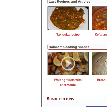
Last Recipes and Articles
Taktouka recipe
Kefta a
Random Cooking Videos
Whiting fillets with
Bread 
chermoula
Share buttons