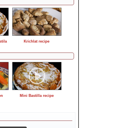
tila
Krichlat recipe
en
Mini Bastilla recipe