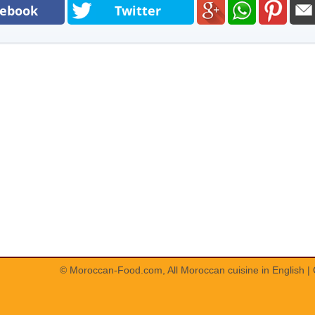
cebook
Twitter
© Moroccan-Food.com, All
Moroccan cuisine in English
|