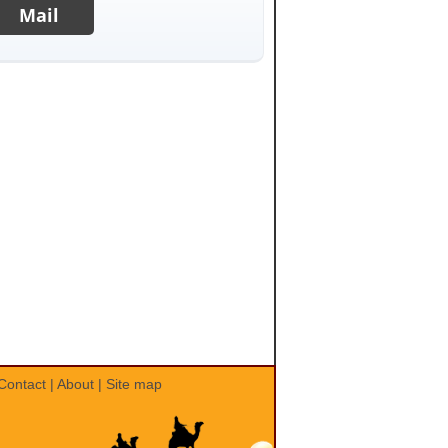
Mail
Contact
|
About
|
Site map