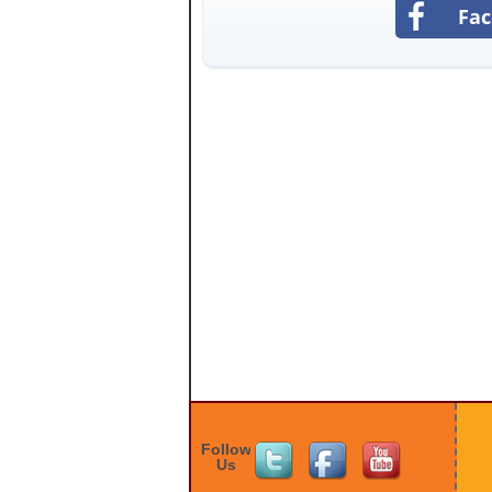
Fa
Follow
Us