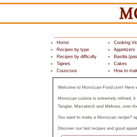
Home
Cooking Vi
Recipes by type
Appetizers
Recipes by difficulty
Bastila (past
Tajines
Cakes
Couscous
How to mak
Welcome to Moroccan-Food.com! Here we 
Moroccan cuisine is extremely refined, it
Tangier, Marrakech and Meknes, over the
You want to make a Moroccan recipe? app
Discover our last recipes and good appeti