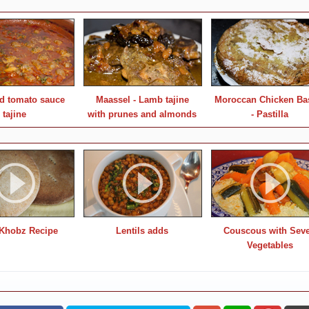
nd tomato sauce
Maassel - Lamb tajine
Moroccan Chicken Bas
tajine
with prunes and almonds
- Pastilla
Khobz Recipe
Lentils adds
Couscous with Sev
Vegetables