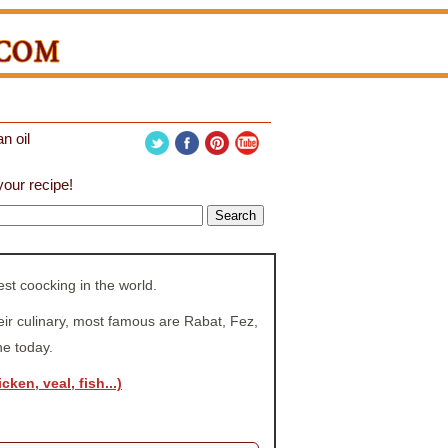
n oil
our recipe!
t coocking in the world.
heir culinary, most famous are Rabat, Fez,
ne today.
cken, veal, fish...)